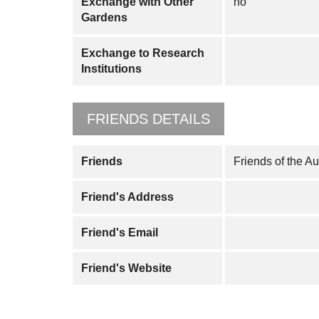
Exchange with Other
no
Gardens
Exchange to Research
Institutions
FRIENDS DETAILS
Friends
Friends of the A
Friend's Address
Friend's Email
Friend's Website