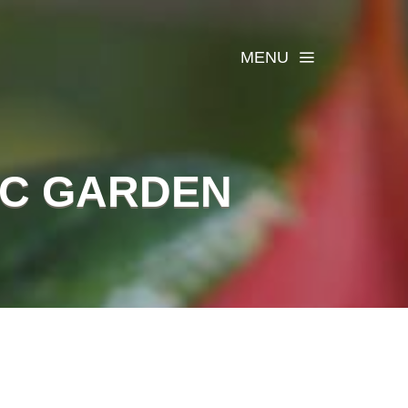
MENU
IC GARDEN