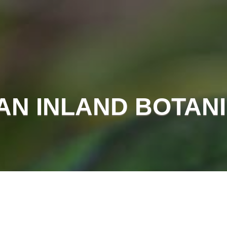
AN INLAND BOTAN