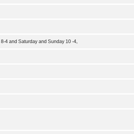
 8-4 and Saturday and Sunday 10 -4,