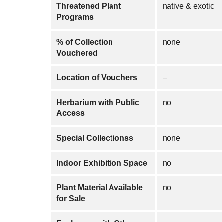
Threatened Plant
native & exotic
Programs
% of Collection
none
Vouchered
Location of Vouchers
–
Herbarium with Public
no
Access
Special Collectionss
none
Indoor Exhibition Space
no
Plant Material Available
no
for Sale