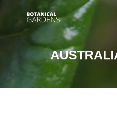
AUSTRALI