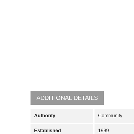
ADDITIONAL DETAILS
Authority
Community
Established
1989