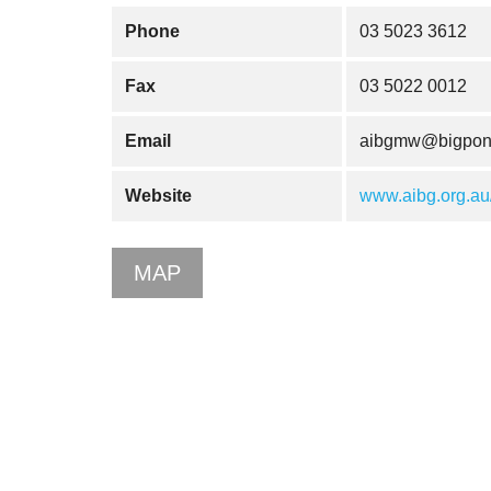
Phone
03 5023 3612
Fax
03 5022 0012
Email
aibgmw@bigpon
Website
www.aibg.org.au
MAP