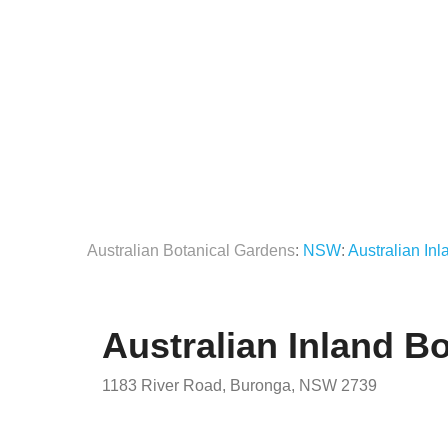
Australian Botanical Gardens
:
NSW
:
Australian In
Australian Inland B
1183 River Road, Buronga, NSW 2739