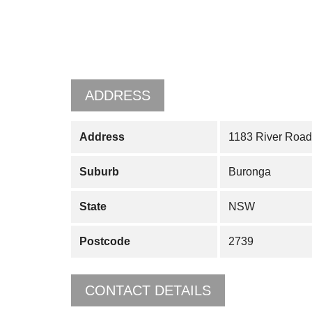
ADDRESS
Address
1183 River Road
Suburb
Buronga
State
NSW
Postcode
2739
CONTACT DETAILS