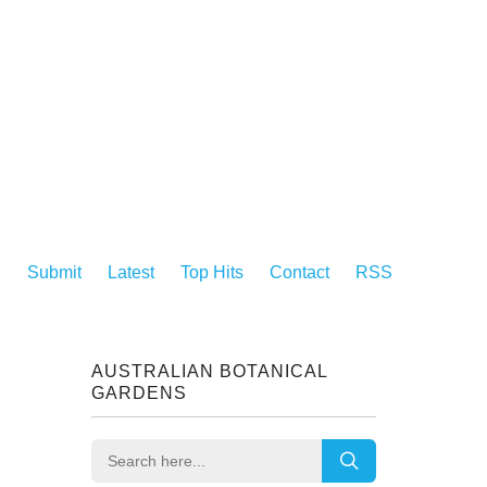
Submit
Latest
Top Hits
Contact
RSS
AUSTRALIAN BOTANICAL
GARDENS