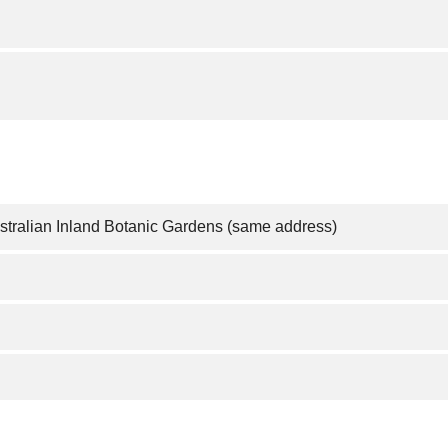
ustralian Inland Botanic Gardens (same address)