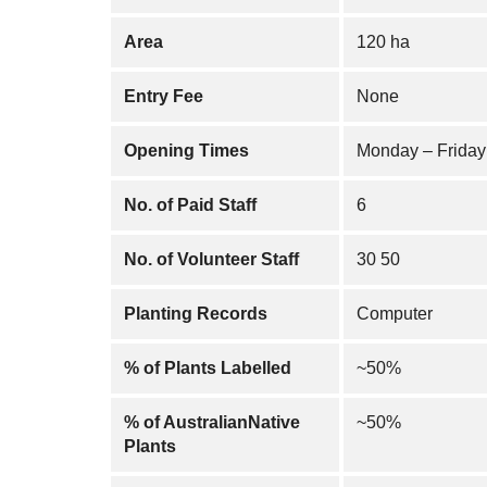
Area
120 ha
Entry Fee
None
Opening Times
Monday – Friday
No. of Paid Staff
6
No. of Volunteer Staff
30 50
Planting Records
Computer
% of Plants Labelled
~50%
% of AustralianNative
~50%
Plants