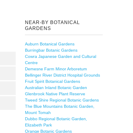
NEAR-BY BOTANICAL
GARDENS
Auburn Botanical Gardens
Burringbar Botanic Gardens
Cowra Japanese Garden and Cultural
Centre
Demesne Farm Minor Arboretum
Bellinger River District Hospital Grounds
Fruit Spirit Botanical Gardens
Australian Inland Botanic Garden
Glenbrook Native Plant Reserve
Tweed Shire Regional Botanic Gardens
The Blue Mountains Botanic Garden,
Mount Tomah
Dubbo Regional Botanic Garden,
Elizabeth Park
Orange Botanic Gardens