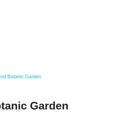
land Botanic Garden
otanic Garden