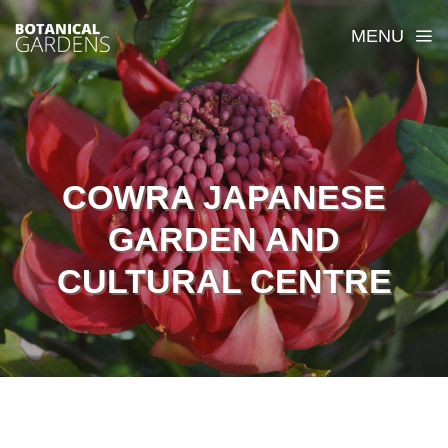
MENU
COWRA JAPANESE
GARDEN AND
CULTURAL CENTRE