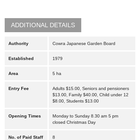
ADDITIONAL DETAILS
Authority
Cowra Japanese Garden Board
Established
1979
Area
5 ha
Entry Fee
Adults $15.00, Seniors and pensioners
$13.00, Family $40.00, Child under 12
$8.00, Students $13.00
Opening Times
Monday to Sunday 8.30 am 5 pm
closed Christmas Day
No. of Paid Staff
8