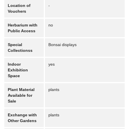
Location of
-
Vouchers
Herbarium with
no
Public Access
Special
Bonsai displays
Collectionss
Indoor
yes
Exhibition
Space
Plant Material
plants
Available for
Sale
Exchange with
plants
Other Gardens