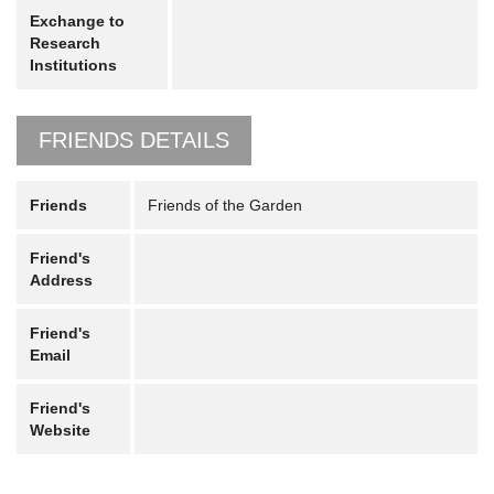
Exchange to
Research
Institutions
FRIENDS DETAILS
Friends
Friends of the Garden
Friend's
Address
Friend's
Email
Friend's
Website