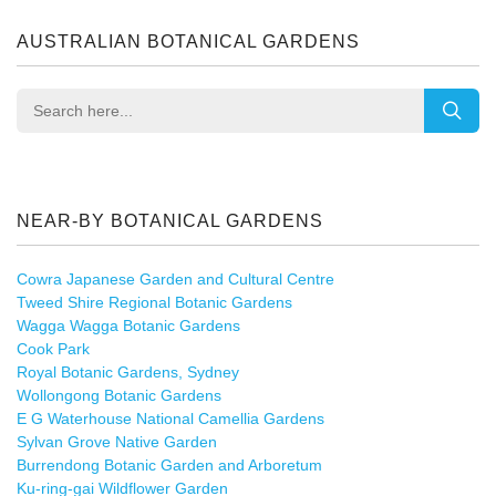
AUSTRALIAN BOTANICAL GARDENS
NEAR-BY BOTANICAL GARDENS
Cowra Japanese Garden and Cultural Centre
Tweed Shire Regional Botanic Gardens
Wagga Wagga Botanic Gardens
Cook Park
Royal Botanic Gardens, Sydney
Wollongong Botanic Gardens
E G Waterhouse National Camellia Gardens
Sylvan Grove Native Garden
Burrendong Botanic Garden and Arboretum
Ku-ring-gai Wildflower Garden