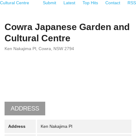
Cultural Centre
Submit
Latest
Top Hits
Contact
RSS
Cowra Japanese Garden and
Cultural Centre
Ken Nakajima Pl, Cowra, NSW 2794
ADDRESS
Address
Ken Nakajima Pl