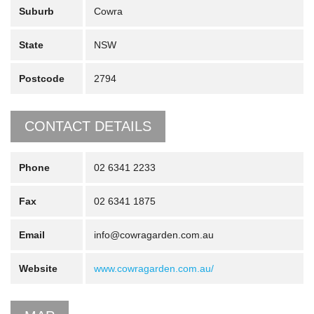
Suburb
Cowra
State
NSW
Postcode
2794
CONTACT DETAILS
Phone
02 6341 2233
Fax
02 6341 1875
Email
info@cowragarden.com.au
Website
www.cowragarden.com.au/