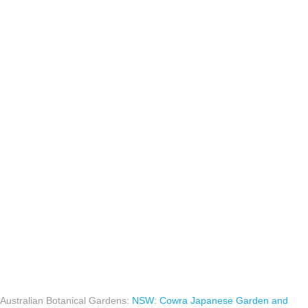
Australian Botanical Gardens
:
NSW
:
Cowra Japanese Garden and