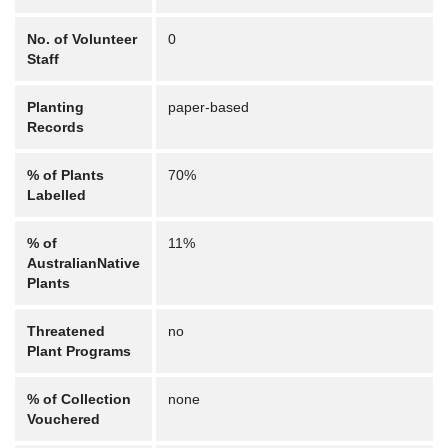
No. of Volunteer
0
Staff
Planting
paper-based
Records
% of Plants
70%
Labelled
% of
11%
AustralianNative
Plants
Threatened
no
Plant Programs
% of Collection
none
Vouchered