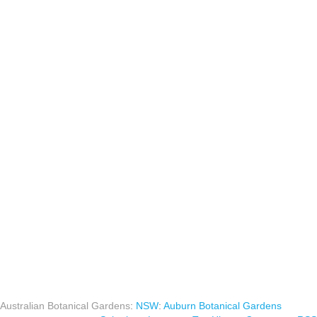
Australian Botanical Gardens
:
NSW
:
Auburn Botanical Gardens