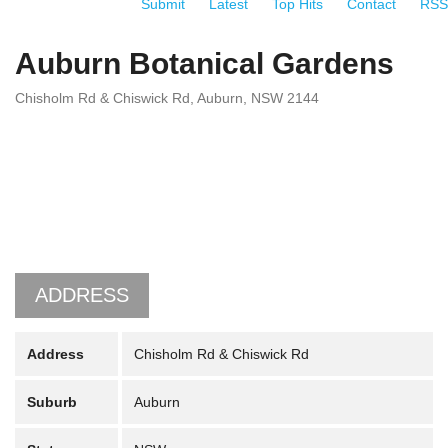
Submit
Latest
Top Hits
Contact
RSS
Auburn Botanical Gardens
Chisholm Rd & Chiswick Rd, Auburn, NSW 2144
ADDRESS
Address
Chisholm Rd & Chiswick Rd
Suburb
Auburn