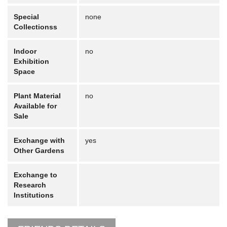
Special
none
Collectionss
Indoor
no
Exhibition
Space
Plant Material
no
Available for
Sale
Exchange with
yes
Other Gardens
Exchange to
Research
Institutions