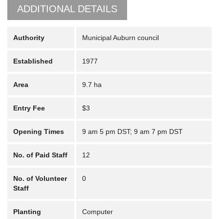
ADDITIONAL DETAILS
Authority
Municipal Auburn council
Established
1977
Area
9.7 ha
Entry Fee
$3
Opening Times
9 am 5 pm DST; 9 am 7 pm DST
No. of Paid Staff
12
No. of Volunteer
0
Staff
Planting
Computer