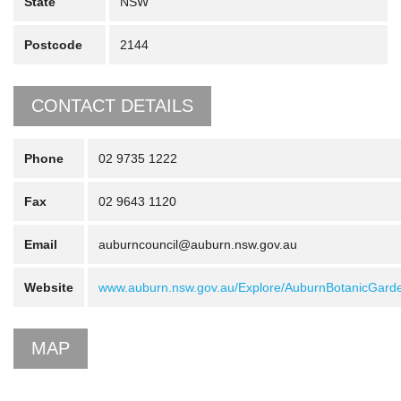
State
NSW
Postcode
2144
CONTACT DETAILS
Phone
02 9735 1222
Fax
02 9643 1120
Email
auburncouncil@auburn.nsw.gov.au
Website
www.auburn.nsw.gov.au/Explore/AuburnBotanicGard
MAP