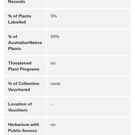
Records
% of Plants
5%
Labelled
% of
50%
AustralianNative
Plants
Threatened
no
Plant Programs
% of Collection
none
Vouchered
Location of
-
Vouchers
Herbarium with
no
Public Access