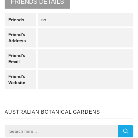
FRIENDS DETAILS
Friends
no
Friend's
Address
Friend's
Email
Friend's
Website
AUSTRALIAN BOTANICAL GARDENS