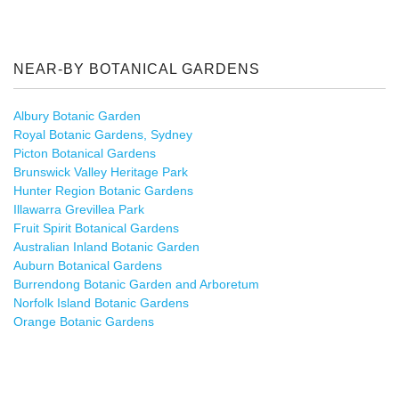
NEAR-BY BOTANICAL GARDENS
Albury Botanic Garden
Royal Botanic Gardens, Sydney
Picton Botanical Gardens
Brunswick Valley Heritage Park
Hunter Region Botanic Gardens
Illawarra Grevillea Park
Fruit Spirit Botanical Gardens
Australian Inland Botanic Garden
Auburn Botanical Gardens
Burrendong Botanic Garden and Arboretum
Norfolk Island Botanic Gardens
Orange Botanic Gardens