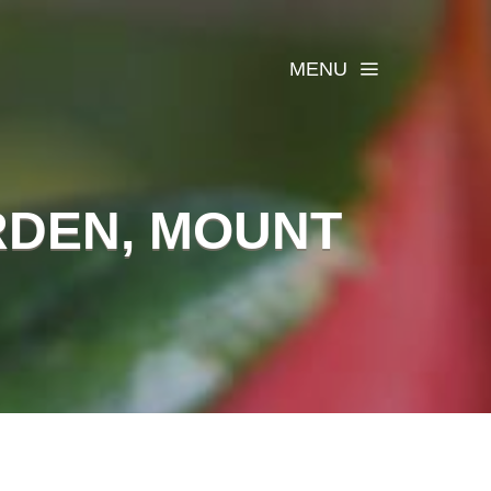
MENU
RDEN, MOUNT