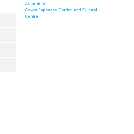
Arboretum
Cowra Japanese Garden and Cultural
Centre