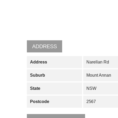
ADDRESS
Address
Narellan Rd
Suburb
Mount Annan
State
NSW
Postcode
2567