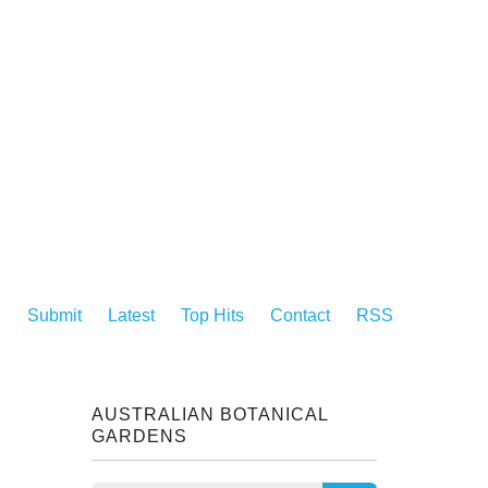
Submit
Latest
Top Hits
Contact
RSS
AUSTRALIAN BOTANICAL
GARDENS