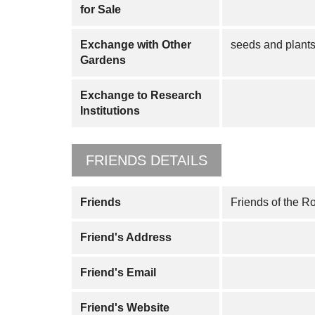
for Sale
Exchange with Other
seeds and plant
Gardens
Exchange to Research
Institutions
FRIENDS DETAILS
Friends
Friends of the R
Friend's Address
Friend's Email
Friend's Website