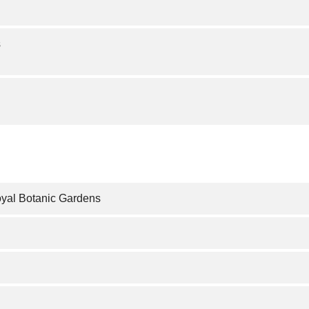
s
oyal Botanic Gardens