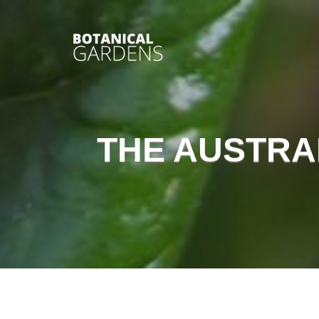
THE AUSTRA