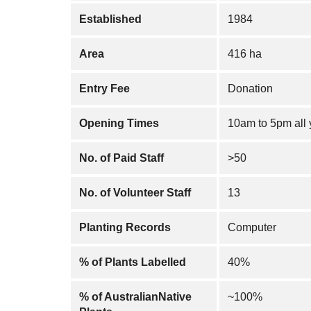
Established
1984
Area
416 ha
Entry Fee
Donation
Opening Times
10am to 5pm all 
No. of Paid Staff
>50
No. of Volunteer Staff
13
Planting Records
Computer
% of Plants Labelled
40%
% of AustralianNative
~100%