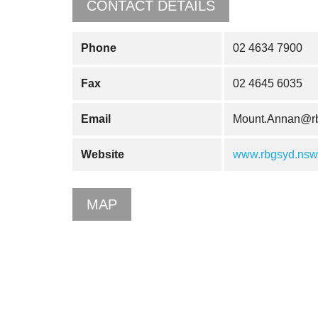
CONTACT DETAILS
Phone
02 4634 7900
Fax
02 4645 6035
Email
Mount.Annan@rb
Website
www.rbgsyd.nsw.
MAP