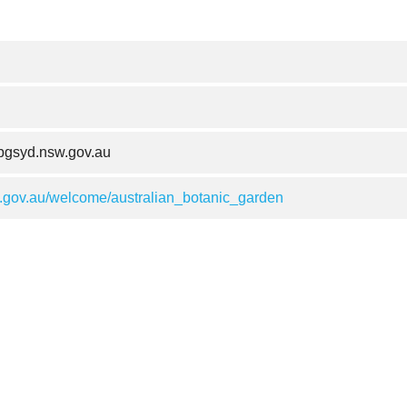
gsyd.nsw.gov.au
gov.au/welcome/australian_botanic_garden