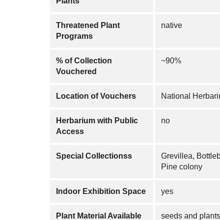
Plants
Threatened Plant
native
Programs
% of Collection
~90%
Vouchered
Location of Vouchers
National Herba
Herbarium with Public
no
Access
Special Collectionss
Grevillea, Bottle
Pine colony
Indoor Exhibition Space
yes
Plant Material Available
seeds and plant