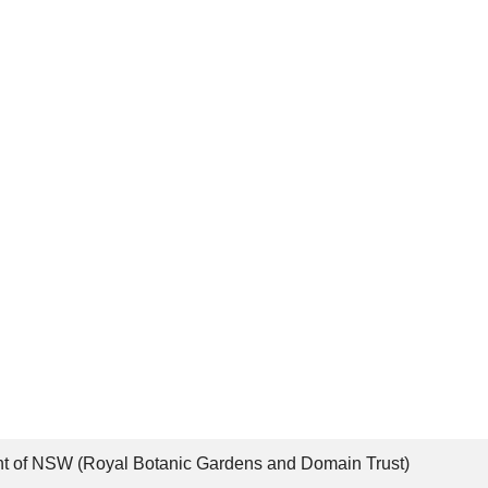
t of NSW (Royal Botanic Gardens and Domain Trust)