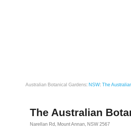
Australian Botanical Gardens
:
NSW
:
The Australi
The Australian Bot
Narellan Rd, Mount Annan, NSW 2567