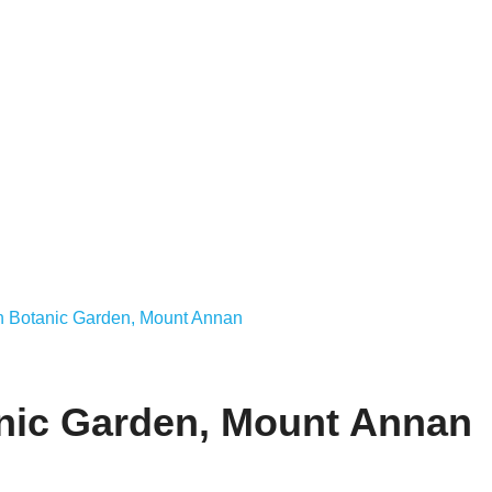
an Botanic Garden, Mount Annan
anic Garden, Mount Annan