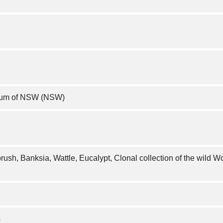
rium of NSW (NSW)
brush, Banksia, Wattle, Eucalypt, Clonal collection of the wild W
s