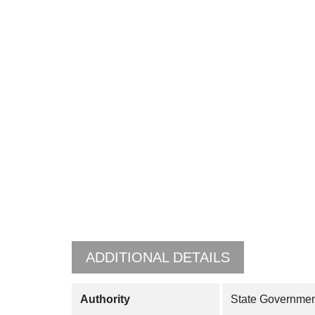
ADDITIONAL DETAILS
Authority
State Governmen