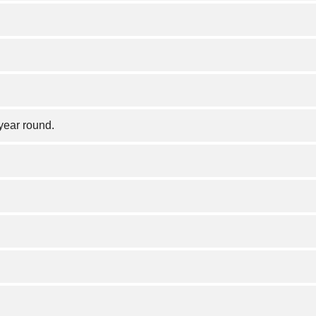
year round.