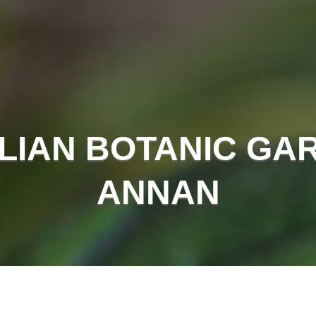
LIAN BOTANIC GA
ANNAN