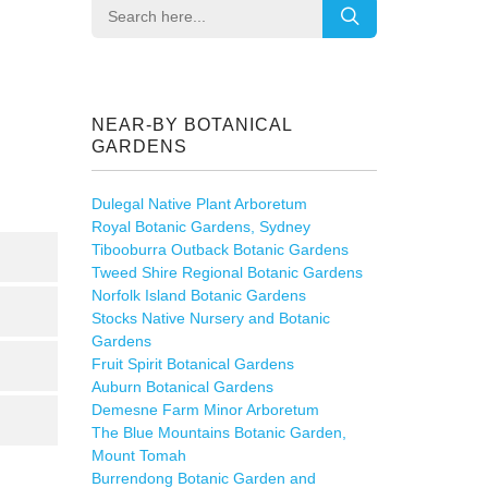
NEAR-BY BOTANICAL
GARDENS
Dulegal Native Plant Arboretum
Royal Botanic Gardens, Sydney
Tibooburra Outback Botanic Gardens
Tweed Shire Regional Botanic Gardens
Norfolk Island Botanic Gardens
Stocks Native Nursery and Botanic
Gardens
Fruit Spirit Botanical Gardens
Auburn Botanical Gardens
Demesne Farm Minor Arboretum
The Blue Mountains Botanic Garden,
Mount Tomah
Burrendong Botanic Garden and