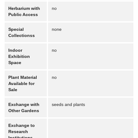
Herbarium with
no
Public Access
Special
none
Collectionss
Indoor
no
Exhibition
Space
Plant Material
no
Available for
Sale
Exchange with
seeds and plants
Other Gardens
Exchange to
Research
Institutions