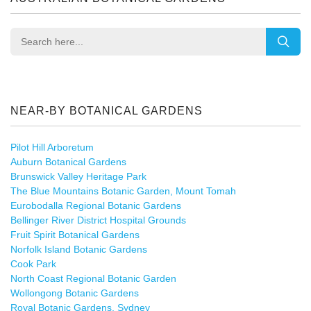
NEAR-BY BOTANICAL GARDENS
Pilot Hill Arboretum
Auburn Botanical Gardens
Brunswick Valley Heritage Park
The Blue Mountains Botanic Garden, Mount Tomah
Eurobodalla Regional Botanic Gardens
Bellinger River District Hospital Grounds
Fruit Spirit Botanical Gardens
Norfolk Island Botanic Gardens
Cook Park
North Coast Regional Botanic Garden
Wollongong Botanic Gardens
Royal Botanic Gardens, Sydney