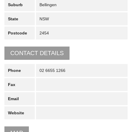
Suburb
Bellingen
State
NSW
Postcode
2454
CONTACT DETAILS
Phone
02 6655 1266
Fax
Email
Website