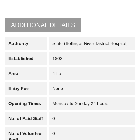
ADDITIONAL DETAILS
Authority
State (Bellinger River District Hospital)
Established
1902
Area
4 ha
Entry Fee
None
Opening Times
Monday to Sunday 24 hours
No. of Paid Staff
0
No. of Volunteer
0
Staff