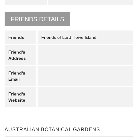
FRIENDS DETAILS
Friends
Friends of Lord Howe Island
Friend's
Address
Friend's
Email
Friend's
Website
AUSTRALIAN BOTANICAL GARDENS