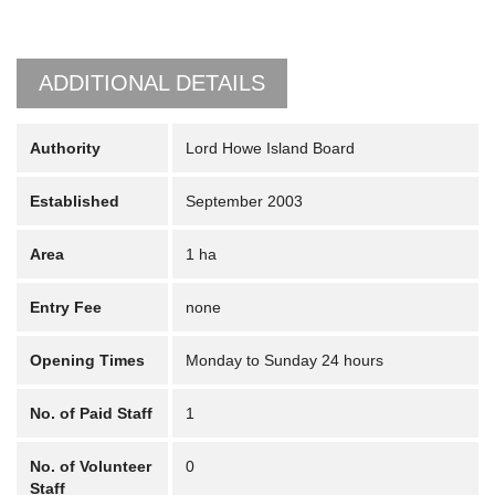
ADDITIONAL DETAILS
Authority
Lord Howe Island Board
Established
September 2003
Area
1 ha
Entry Fee
none
Opening Times
Monday to Sunday 24 hours
No. of Paid Staff
1
No. of Volunteer
0
Staff