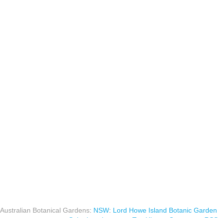
Australian Botanical Gardens
:
NSW
:
Lord Howe Island Botanic Garden