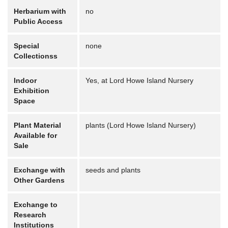
Herbarium with
no
Public Access
Special
none
Collectionss
Indoor
Yes, at Lord Howe Island Nursery
Exhibition
Space
Plant Material
plants (Lord Howe Island Nursery)
Available for
Sale
Exchange with
seeds and plants
Other Gardens
Exchange to
Research
Institutions