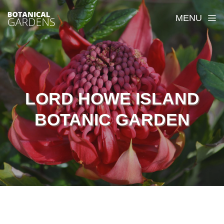
MENU
LORD HOWE ISLAND
BOTANIC GARDEN