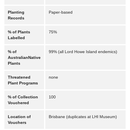
Planting
Paper-based
Records
% of Plants
75%
Labelled
% of
99% (all Lord Howe Island endemics)
AustralianNative
Plants
Threatened
none
Plant Programs
% of Collection
100
Vouchered
Location of
Brisbane (duplicates at LHI Museum)
Vouchers