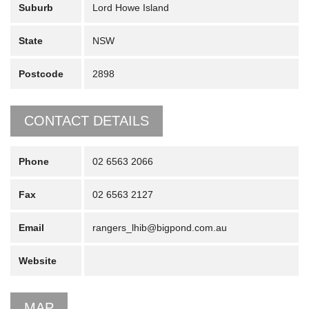
Suburb
Lord Howe Island
State
NSW
Postcode
2898
CONTACT DETAILS
Phone
02 6563 2066
Fax
02 6563 2127
Email
rangers_lhib@bigpond.com.au
Website
MAP