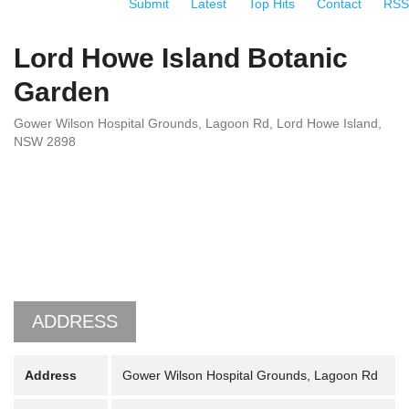
Submit
Latest
Top Hits
Contact
RSS
Lord Howe Island Botanic
Garden
Gower Wilson Hospital Grounds, Lagoon Rd, Lord Howe Island,
NSW 2898
ADDRESS
Address
Gower Wilson Hospital Grounds, Lagoon Rd