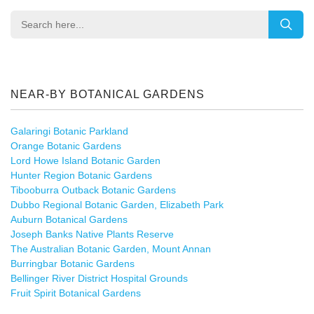
NEAR-BY BOTANICAL GARDENS
Galaringi Botanic Parkland
Orange Botanic Gardens
Lord Howe Island Botanic Garden
Hunter Region Botanic Gardens
Tibooburra Outback Botanic Gardens
Dubbo Regional Botanic Garden, Elizabeth Park
Auburn Botanical Gardens
Joseph Banks Native Plants Reserve
The Australian Botanic Garden, Mount Annan
Burringbar Botanic Gardens
Bellinger River District Hospital Grounds
Fruit Spirit Botanical Gardens