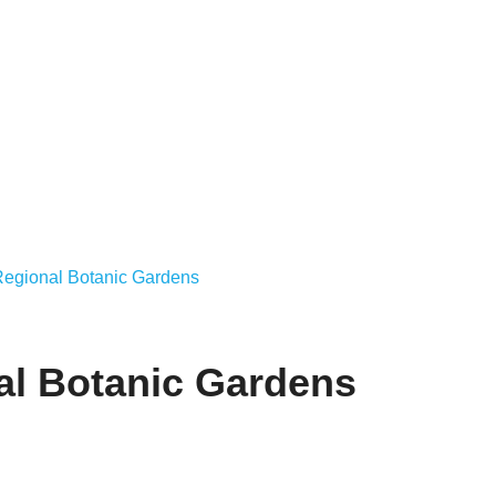
Regional Botanic Gardens
al Botanic Gardens