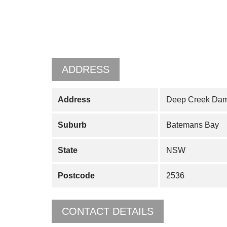
ADDRESS
Address
Deep Creek Dam
Suburb
Batemans Bay
State
NSW
Postcode
2536
CONTACT DETAILS