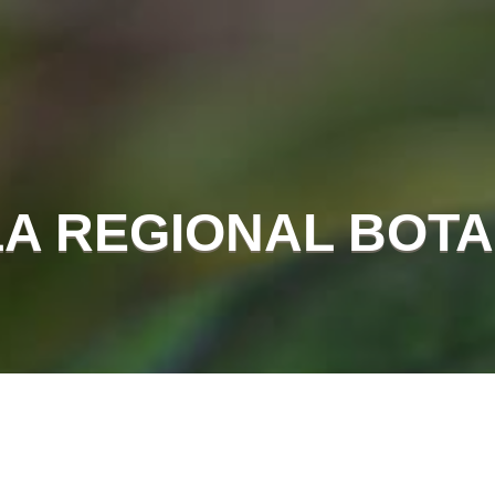
A REGIONAL BOTA