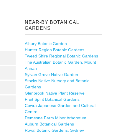
NEAR-BY BOTANICAL
GARDENS
Albury Botanic Garden
Hunter Region Botanic Gardens
Tweed Shire Regional Botanic Gardens
The Australian Botanic Garden, Mount
Annan
Sylvan Grove Native Garden
Stocks Native Nursery and Botanic
Gardens
Glenbrook Native Plant Reserve
Fruit Spirit Botanical Gardens
Cowra Japanese Garden and Cultural
Centre
Demesne Farm Minor Arboretum
Auburn Botanical Gardens
Royal Botanic Gardens, Sydney