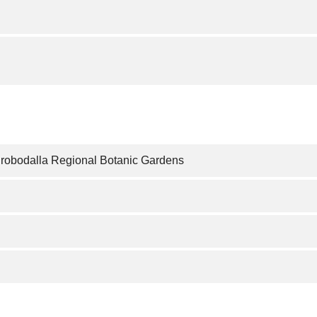
urobodalla Regional Botanic Gardens