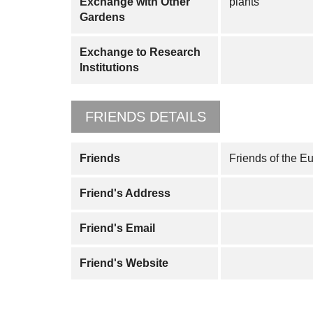
Exchange with Other
plants
Gardens
Exchange to Research
Institutions
FRIENDS DETAILS
Friends
Friends of the E
Friend's Address
Friend's Email
Friend's Website