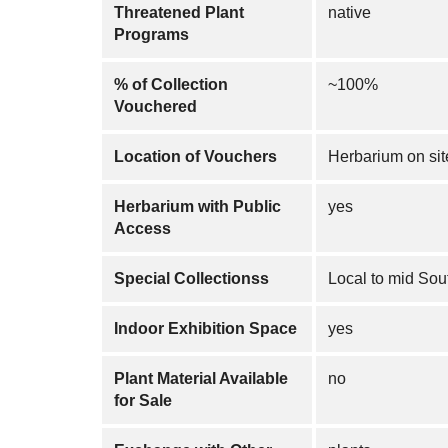
Threatened Plant
native
Programs
% of Collection
~100%
Vouchered
Location of Vouchers
Herbarium on sit
Herbarium with Public
yes
Access
Special Collectionss
Local to mid Sou
Indoor Exhibition Space
yes
Plant Material Available
no
for Sale