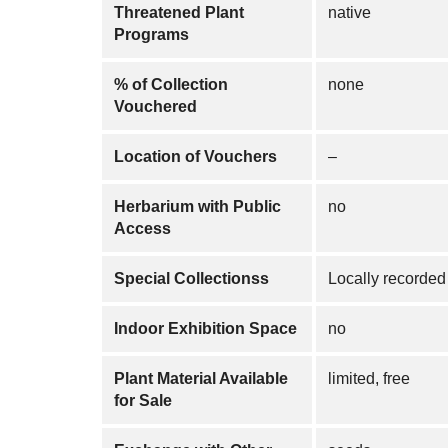
Threatened Plant
native
Programs
% of Collection
none
Vouchered
Location of Vouchers
–
Herbarium with Public
no
Access
Special Collectionss
Locally recorded 
Indoor Exhibition Space
no
Plant Material Available
limited, free
for Sale