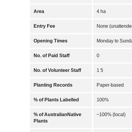
Area
4 ha
Entry Fee
None (unattende
Opening Times
Monday to Sunda
No. of Paid Staff
0
No. of Volunteer Staff
1 5
Planting Records
Paper-based
% of Plants Labelled
100%
% of AustralianNative
~100% (local)
Plants