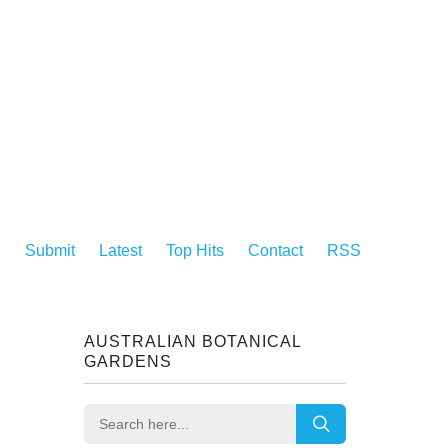
Submit
Latest
Top Hits
Contact
RSS
AUSTRALIAN BOTANICAL
GARDENS