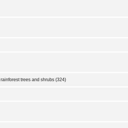
rainforest trees and shrubs (324)