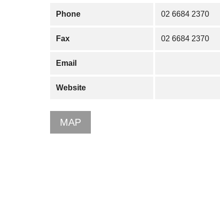
Phone
02 6684 2370
Fax
02 6684 2370
Email
Website
MAP