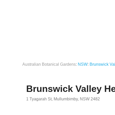
Australian Botanical Gardens
:
NSW
:
Brunswick Val
Brunswick Valley He
1 Tyagarah St, Mullumbimby, NSW 2482