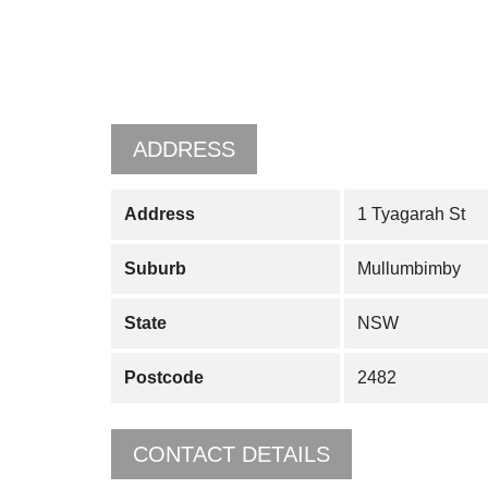
ADDRESS
Address
1 Tyagarah St
Suburb
Mullumbimby
State
NSW
Postcode
2482
CONTACT DETAILS