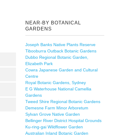
NEAR-BY BOTANICAL
GARDENS
Joseph Banks Native Plants Reserve
Tibooburra Outback Botanic Gardens
Dubbo Regional Botanic Garden,
Elizabeth Park
Cowra Japanese Garden and Cultural
Centre
Royal Botanic Gardens, Sydney
E G Waterhouse National Camellia
Gardens
Tweed Shire Regional Botanic Gardens
Demesne Farm Minor Arboretum
Sylvan Grove Native Garden
Bellinger River District Hospital Grounds
Ku-ring-gai Wildflower Garden
Australian Inland Botanic Garden