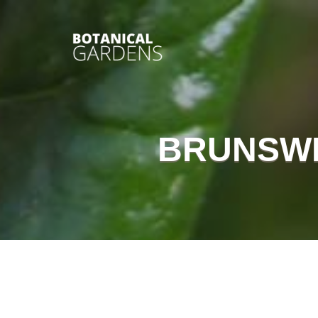
BRUNSWI