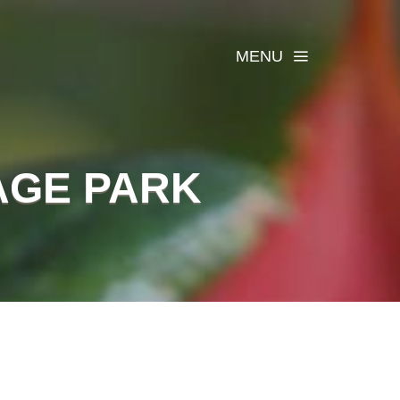
MENU
AGE PARK