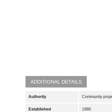
ADDITIONAL DETAILS
Authority
Community projec
Established
1980