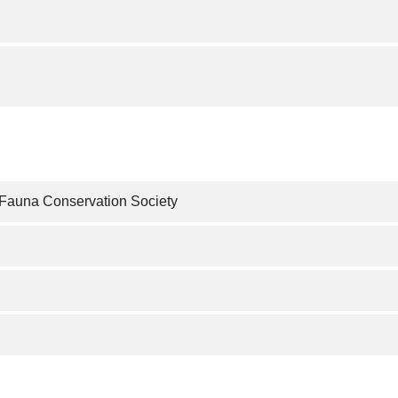
 Fauna Conservation Society