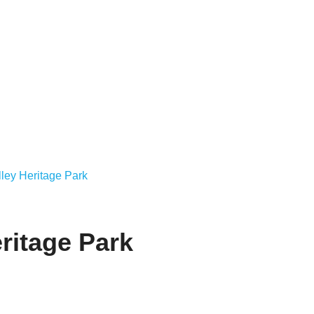
ley Heritage Park
ritage Park