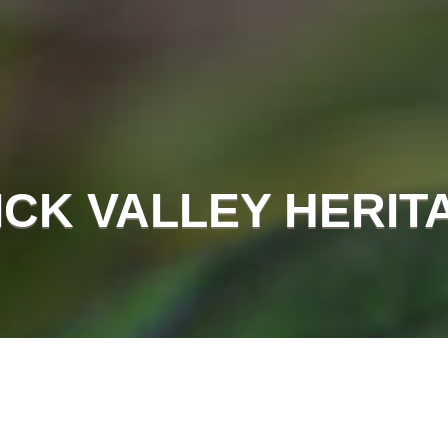
CK VALLEY HERIT