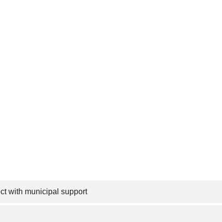
t with municipal support