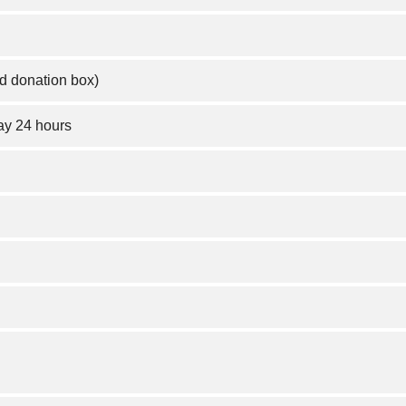
d donation box)
y 24 hours