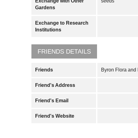
Exchange with Other
seeds
Gardens
Exchange to Research
Institutions
FRIENDS DETAILS
Friends
Byron Flora and
Friend's Address
Friend's Email
Friend's Website