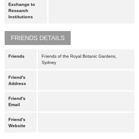
Exchange to
Research
Institutions
FRIENDS DETAILS
Friends
Friends of the Royal Botanic Gardens,
Sydney
Friend's
Address
Friend's
Email
Friend's
Website