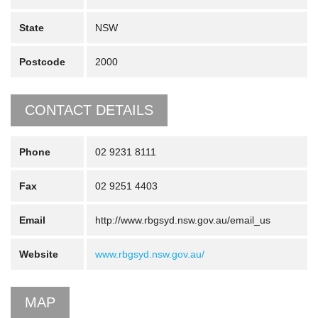
State
NSW
Postcode
2000
CONTACT DETAILS
Phone
02 9231 8111
Fax
02 9251 4403
Email
http://www.rbgsyd.nsw.gov.au/email_us
Website
www.rbgsyd.nsw.gov.au/
MAP