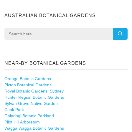
AUSTRALIAN BOTANICAL GARDENS
NEAR-BY BOTANICAL GARDENS
Orange Botanic Gardens
Picton Botanical Gardens
Royal Botanic Gardens, Sydney
Hunter Region Botanic Gardens
Sylvan Grove Native Garden
Cook Park
Galaringi Botanic Parkland
Pilot Hill Arboretum
Wagga Wagga Botanic Gardens