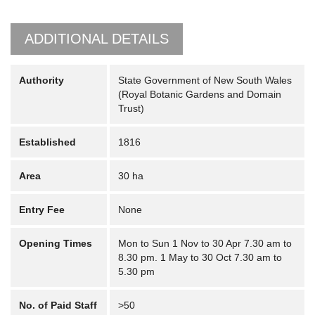
ADDITIONAL DETAILS
Authority
State Government of New South Wales
(Royal Botanic Gardens and Domain
Trust)
Established
1816
Area
30 ha
Entry Fee
None
Opening Times
Mon to Sun 1 Nov to 30 Apr 7.30 am to
8.30 pm. 1 May to 30 Oct 7.30 am to
5.30 pm
No. of Paid Staff
>50