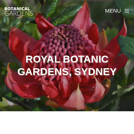
MENU
ROYAL BOTANIC
GARDENS, SYDNEY