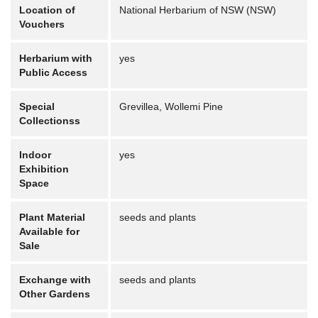
Location of
National Herbarium of NSW (NSW)
Vouchers
Herbarium with
yes
Public Access
Special
Grevillea, Wollemi Pine
Collectionss
Indoor
yes
Exhibition
Space
Plant Material
seeds and plants
Available for
Sale
Exchange with
seeds and plants
Other Gardens