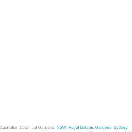
Australian Botanical Gardens
:
NSW
:
Royal Botanic Gardens, Sydney