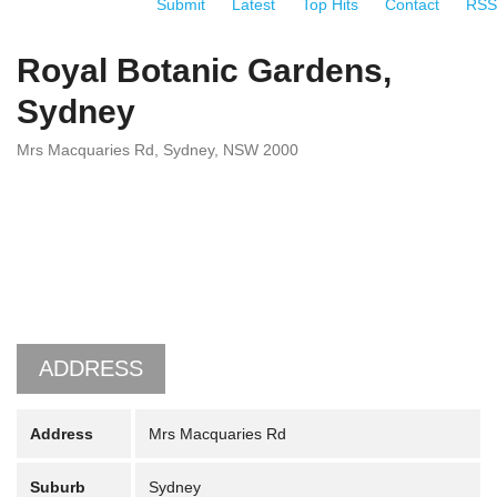
Submit
Latest
Top Hits
Contact
RSS
Royal Botanic Gardens,
Sydney
Mrs Macquaries Rd, Sydney, NSW 2000
ADDRESS
Address
Mrs Macquaries Rd
Suburb
Sydney