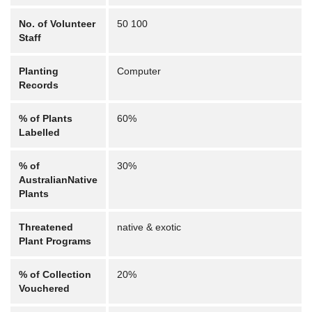
No. of Volunteer
50 100
Staff
Planting
Computer
Records
% of Plants
60%
Labelled
% of
30%
AustralianNative
Plants
Threatened
native & exotic
Plant Programs
% of Collection
20%
Vouchered