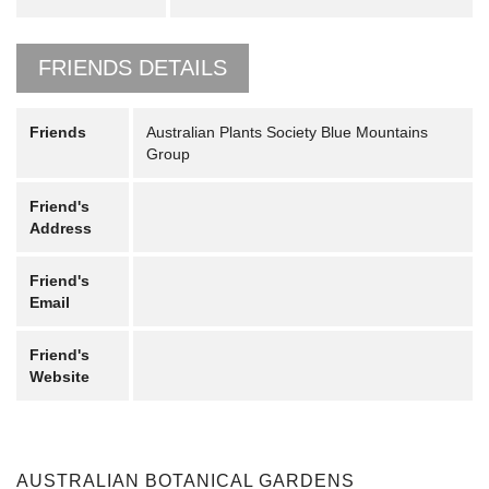
FRIENDS DETAILS
Friends
Australian Plants Society Blue Mountains
Group
Friend's
Address
Friend's
Email
Friend's
Website
AUSTRALIAN BOTANICAL GARDENS