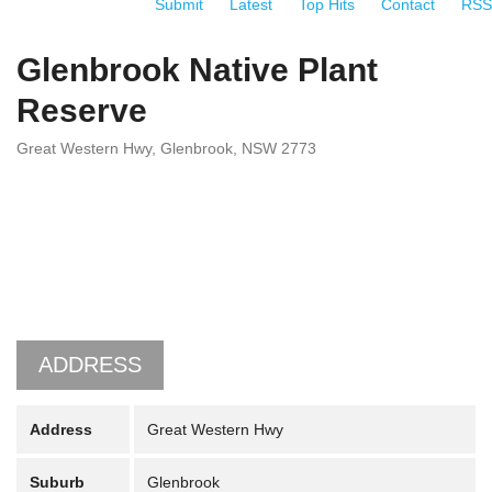
Submit
Latest
Top Hits
Contact
RSS
Glenbrook Native Plant
Reserve
Great Western Hwy, Glenbrook, NSW 2773
ADDRESS
Address
Great Western Hwy
Suburb
Glenbrook