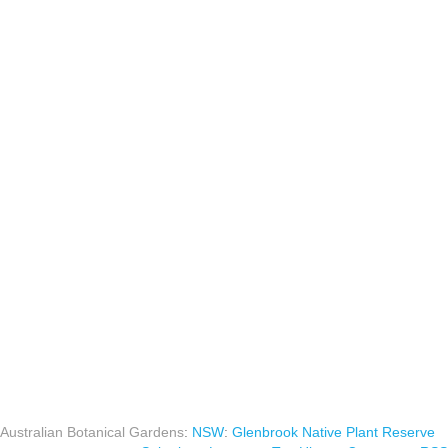
Australian Botanical Gardens
:
NSW
:
Glenbrook Native Plant Reserve