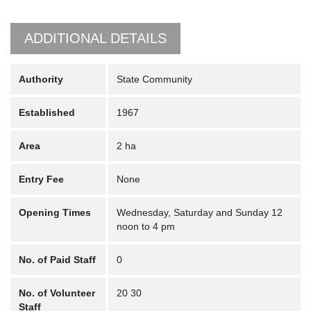
ADDITIONAL DETAILS
Authority
State Community
Established
1967
Area
2 ha
Entry Fee
None
Opening Times
Wednesday, Saturday and Sunday 12
noon to 4 pm
No. of Paid Staff
0
No. of Volunteer
20 30
Staff