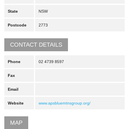
State
NSW
Postcode
2773
CONTACT DETAILS
Phone
02 4739 8597
Fax
Email
Website
www.apsbluemtnsgroup.org/
MAP