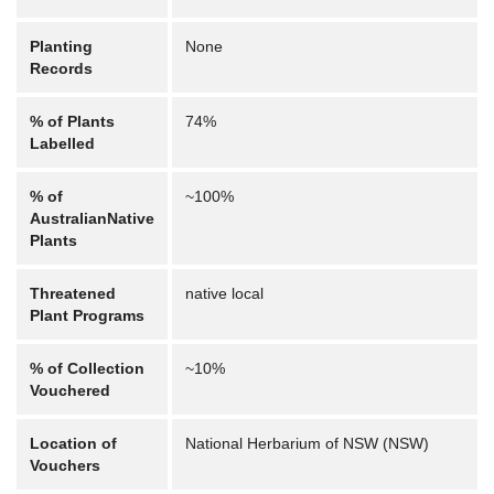
Planting
None
Records
% of Plants
74%
Labelled
% of
~100%
AustralianNative
Plants
Threatened
native local
Plant Programs
% of Collection
~10%
Vouchered
Location of
National Herbarium of NSW (NSW)
Vouchers