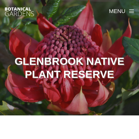
MENU
GLENBROOK NATIVE
PLANT RESERVE