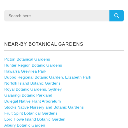
NEAR-BY BOTANICAL GARDENS
Picton Botanical Gardens
Hunter Region Botanic Gardens
Illawarra Grevillea Park
Dubbo Regional Botanic Garden, Elizabeth Park
Norfolk Island Botanic Gardens
Royal Botanic Gardens, Sydney
Galaringi Botanic Parkland
Dulegal Native Plant Arboretum
Stocks Native Nursery and Botanic Gardens
Fruit Spirit Botanical Gardens
Lord Howe Island Botanic Garden
Albury Botanic Garden