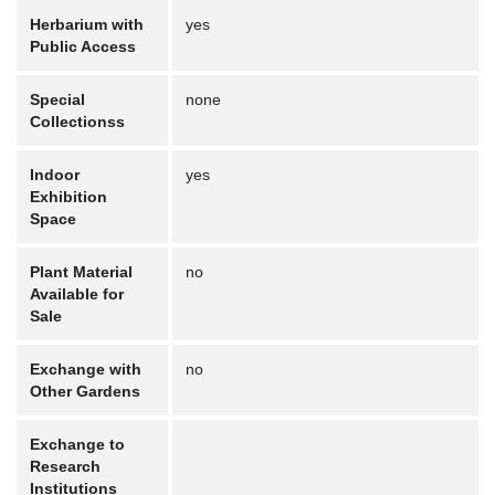
Herbarium with
yes
Public Access
Special
none
Collectionss
Indoor
yes
Exhibition
Space
Plant Material
no
Available for
Sale
Exchange with
no
Other Gardens
Exchange to
Research
Institutions