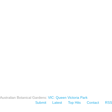
Australian Botanical Gardens
:
VIC
:
Queen Victoria Park
Submit
Latest
Top Hits
Contact
RSS