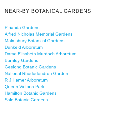
NEAR-BY BOTANICAL GARDENS
Pirianda Gardens
Alfred Nicholas Memorial Gardens
Malmsbury Botanical Gardens
Dunkeld Arboretum
Dame Elisabeth Murdoch Arboretum
Burnley Gardens
Geelong Botanic Gardens
National Rhododendron Garden
R J Hamer Arboretum
Queen Victoria Park
Hamilton Botanic Gardens
Sale Botanic Gardens