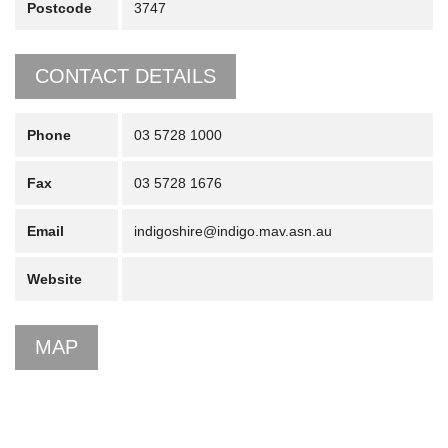
Postcode
3747
CONTACT DETAILS
Phone
03 5728 1000
Fax
03 5728 1676
Email
indigoshire@indigo.mav.asn.au
Website
MAP