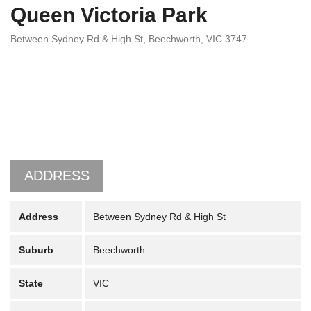
Queen Victoria Park
Between Sydney Rd & High St, Beechworth, VIC 3747
ADDRESS
Address
Between Sydney Rd & High St
Suburb
Beechworth
State
VIC