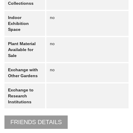
Collectionss
Indoor
no
Exhibition
Space
Plant Material
no
Available for
Sale
Exchange with
no
Other Gardens
Exchange to
Research
Institutions
FRIENDS DETAILS