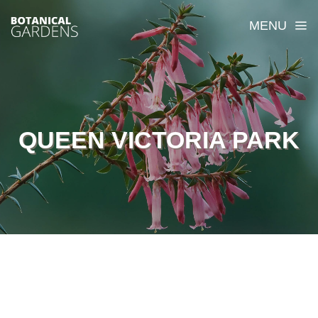
MENU
QUEEN VICTORIA PARK