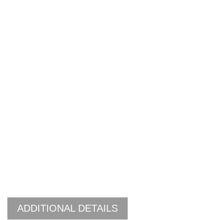
ADDITIONAL DETAILS