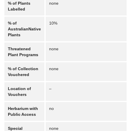
% of Plants
none
Labelled
% of
10%
AustralianNative
Plants
Threatened
none
Plant Programs
% of Collection
none
Vouchered
Location of
–
Vouchers
Herbarium with
no
Public Access
Special
none