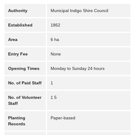
Authority
Municipal Indigo Shire Council
Established
1862
Area
6 ha
Entry Fee
None
Opening Times
Monday to Sunday 24 hours
No. of Paid Staff
1
No. of Volunteer
1 5
Staff
Planting
Paper-based
Records