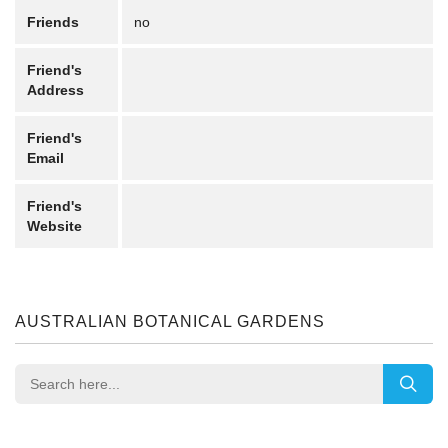
Friends
no
Friend's
Address
Friend's
Email
Friend's
Website
AUSTRALIAN BOTANICAL GARDENS