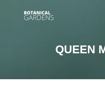
QUEEN 