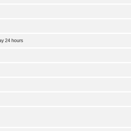
y 24 hours