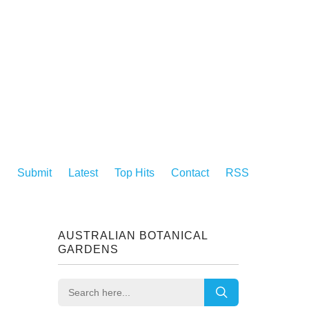
Submit
Latest
Top Hits
Contact
RSS
AUSTRALIAN BOTANICAL
GARDENS