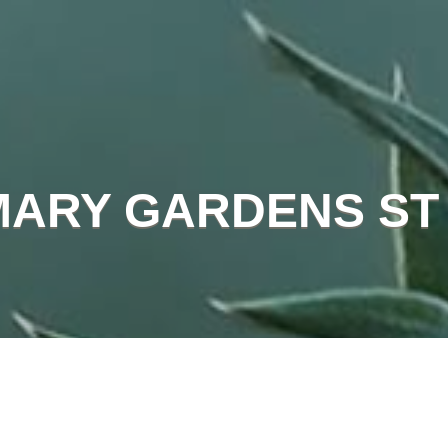
MARY GARDENS ST