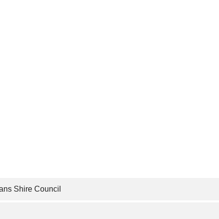
ans Shire Council