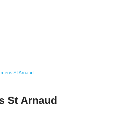
rdens St Arnaud
s St Arnaud