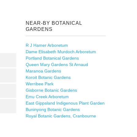
NEAR-BY BOTANICAL
GARDENS
R J Hamer Arboretum
Dame Elisabeth Murdoch Arboretum
Portland Botanical Gardens
Queen Mary Gardens St Arnaud
Maranoa Gardens
Koroit Botanic Gardens
Werribee Park
Gisborne Botanic Gardens
Emu Creek Arboretum
East Gippsland Indigenous Plant Garden
Buninyong Botanic Gardens
Royal Botanic Gardens, Cranbourne