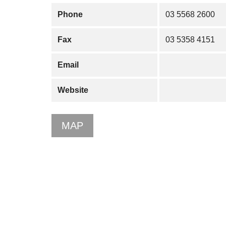
Phone
03 5568 2600
Fax
03 5358 4151
Email
Website
MAP