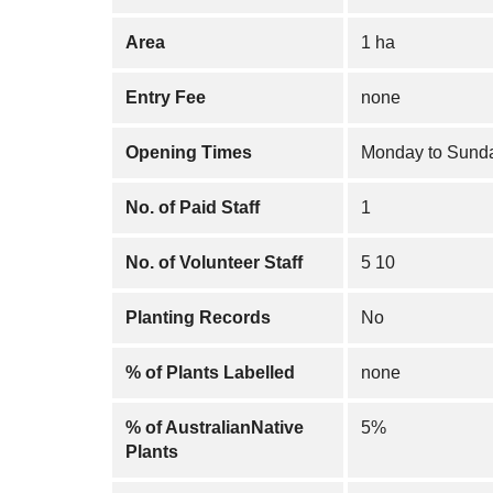
Area
1 ha
Entry Fee
none
Opening Times
Monday to Sunda
No. of Paid Staff
1
No. of Volunteer Staff
5 10
Planting Records
No
% of Plants Labelled
none
% of AustralianNative
5%
Plants