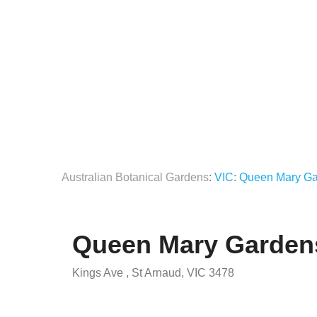
Australian Botanical Gardens
:
VIC
:
Queen Mary Ga
Queen Mary Garden
Kings Ave , St Arnaud, VIC 3478