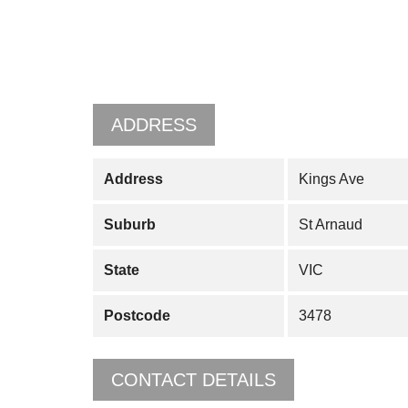
ADDRESS
Address
Kings Ave
Suburb
St Arnaud
State
VIC
Postcode
3478
CONTACT DETAILS