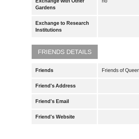
Exchange with Other
no
Gardens
Exchange to Research
Institutions
FRIENDS DETAILS
Friends
Friends of Quee
Friend's Address
Friend's Email
Friend's Website