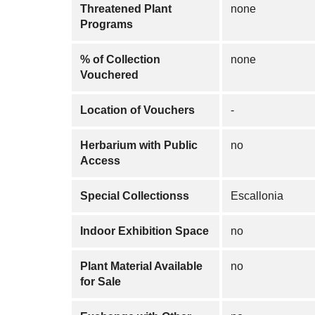
Threatened Plant
none
Programs
% of Collection
none
Vouchered
Location of Vouchers
-
Herbarium with Public
no
Access
Special Collectionss
Escallonia
Indoor Exhibition Space
no
Plant Material Available
no
for Sale