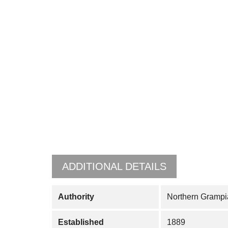
ADDITIONAL DETAILS
Authority
Northern Grampi
Established
1889