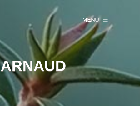
MENU
 ARNAUD