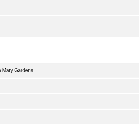
n Mary Gardens