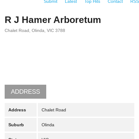
Submit
Latest
Top Hits
Contact
RSS
R J Hamer Arboretum
Chalet Road, Olinda, VIC 3788
ADDRESS
Address
Chalet Road
Suburb
Olinda