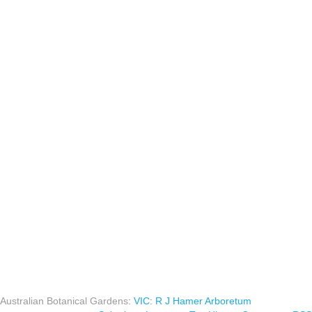
Australian Botanical Gardens
:
VIC
:
R J Hamer Arboretum