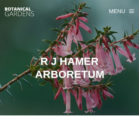
MENU
R J HAMER
ARBORETUM