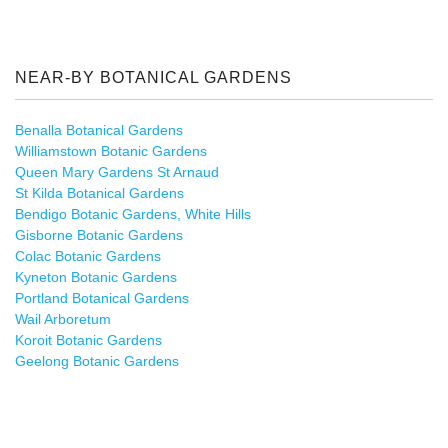
NEAR-BY BOTANICAL GARDENS
Benalla Botanical Gardens
Williamstown Botanic Gardens
Queen Mary Gardens St Arnaud
St Kilda Botanical Gardens
Bendigo Botanic Gardens, White Hills
Gisborne Botanic Gardens
Colac Botanic Gardens
Kyneton Botanic Gardens
Portland Botanical Gardens
Wail Arboretum
Koroit Botanic Gardens
Geelong Botanic Gardens