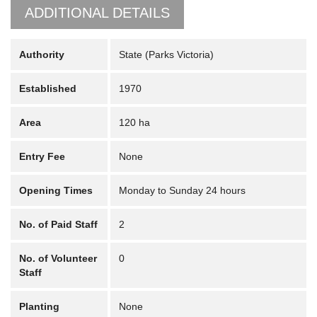
ADDITIONAL DETAILS
Authority
State (Parks Victoria)
Established
1970
Area
120 ha
Entry Fee
None
Opening Times
Monday to Sunday 24 hours
No. of Paid Staff
2
No. of Volunteer
0
Staff
Planting
None