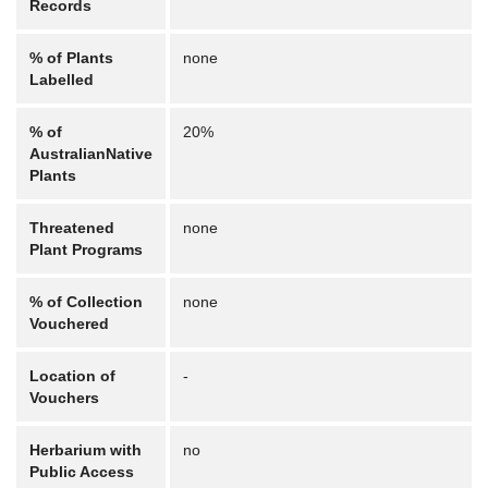
Records
% of Plants
none
Labelled
% of
20%
AustralianNative
Plants
Threatened
none
Plant Programs
% of Collection
none
Vouchered
Location of
-
Vouchers
Herbarium with
no
Public Access