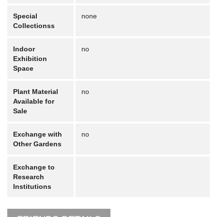
Special
none
Collectionss
Indoor
no
Exhibition
Space
Plant Material
no
Available for
Sale
Exchange with
no
Other Gardens
Exchange to
Research
Institutions