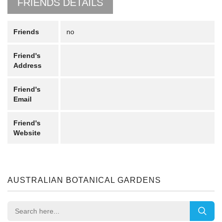
FRIENDS DETAILS
Friends
no
Friend's
Address
Friend's
Email
Friend's
Website
AUSTRALIAN BOTANICAL GARDENS