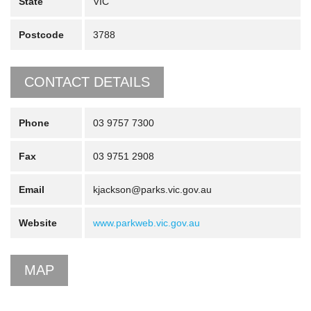
State
VIC
Postcode
3788
CONTACT DETAILS
Phone
03 9757 7300
Fax
03 9751 2908
Email
kjackson@parks.vic.gov.au
Website
www.parkweb.vic.gov.au
MAP