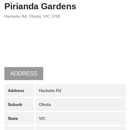
Pirianda Gardens
Hacketts Rd, Olinda, VIC 3788
ADDRESS
Address
Hacketts Rd
Suburb
Olinda
State
VIC