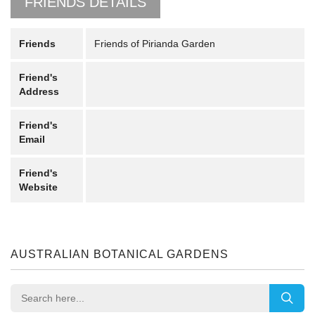
FRIENDS DETAILS
Friends
Friends of Pirianda Garden
Friend's
Address
Friend's
Email
Friend's
Website
AUSTRALIAN BOTANICAL GARDENS