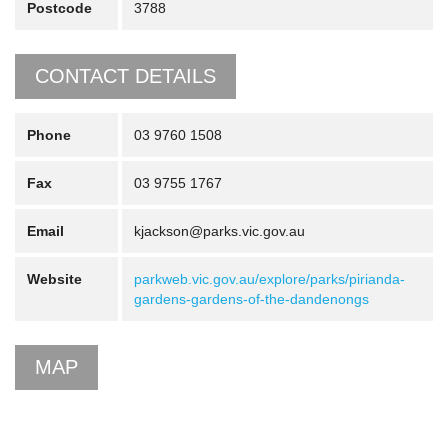
Postcode
3788
CONTACT DETAILS
Phone
03 9760 1508
Fax
03 9755 1767
Email
kjackson@parks.vic.gov.au
Website
parkweb.vic.gov.au/explore/parks/pirianda-
gardens-gardens-of-the-dandenongs
MAP