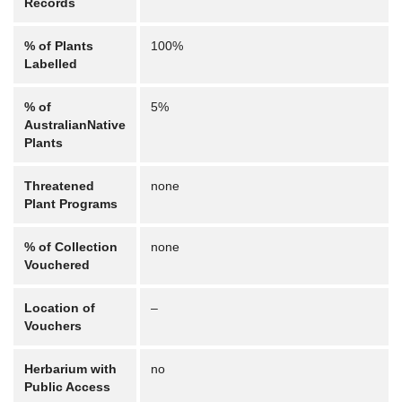
Records
% of Plants
100%
Labelled
% of
5%
AustralianNative
Plants
Threatened
none
Plant Programs
% of Collection
none
Vouchered
Location of
–
Vouchers
Herbarium with
no
Public Access