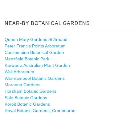
NEAR-BY BOTANICAL GARDENS
Queen Mary Gardens St Arnaud
Peter Francis Points Arboretum
Castlemaine Botanical Garden
Mansfield Botanic Park
Karwarra Australian Plant Garden
Wail Arboretum
Warrnambool Botanic Gardens
Maranoa Gardens
Horsham Botanic Gardens
Sale Botanic Gardens
Koroit Botanic Gardens
Royal Botanic Gardens, Cranbourne