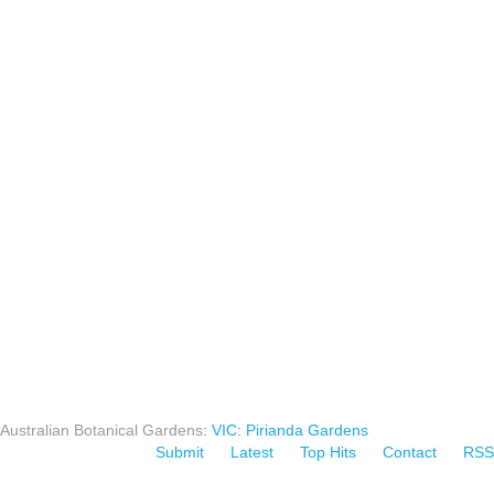
Australian Botanical Gardens
:
VIC
:
Pirianda Gardens
Submit
Latest
Top Hits
Contact
RSS