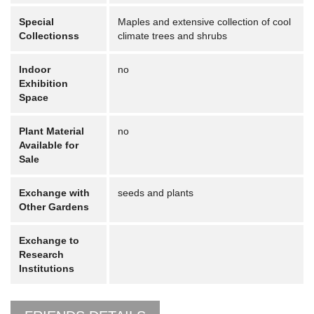
Special
Maples and extensive collection of cool
Collectionss
climate trees and shrubs
Indoor
no
Exhibition
Space
Plant Material
no
Available for
Sale
Exchange with
seeds and plants
Other Gardens
Exchange to
Research
Institutions