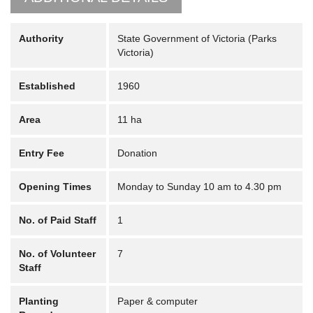
Authority
State Government of Victoria (Parks
Victoria)
Established
1960
Area
11 ha
Entry Fee
Donation
Opening Times
Monday to Sunday 10 am to 4.30 pm
No. of Paid Staff
1
No. of Volunteer
7
Staff
Planting
Paper & computer