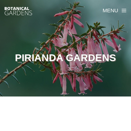
MENU
PIRIANDA GARDENS