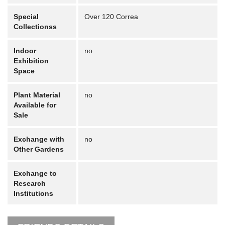
Special
Over 120 Correa
Collectionss
Indoor
no
Exhibition
Space
Plant Material
no
Available for
Sale
Exchange with
no
Other Gardens
Exchange to
Research
Institutions