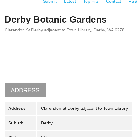
Submit
Latest
Top Hits
Contact
RSS
Derby Botanic Gardens
Clarendon St Derby adjacent to Town Library, Derby, WA 6278
ADDRESS
Address
Clarendon St Derby adjacent to Town Library
Suburb
Derby