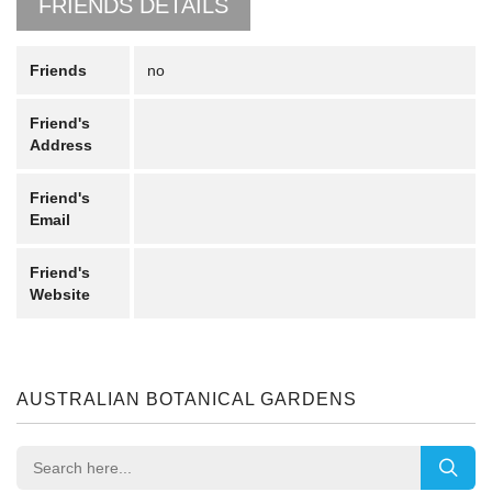
FRIENDS DETAILS
Friends
no
Friend's
Address
Friend's
Email
Friend's
Website
AUSTRALIAN BOTANICAL GARDENS