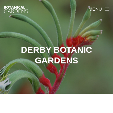
MENU
DERBY BOTANIC
GARDENS