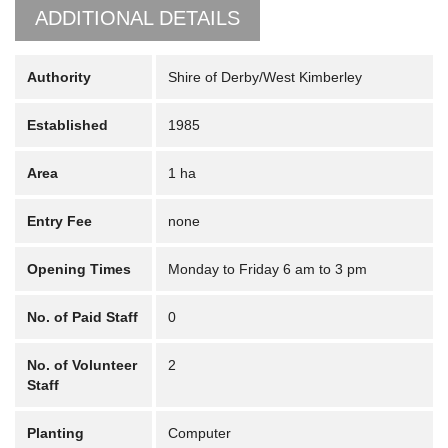
ADDITIONAL DETAILS
Authority
Shire of Derby/West Kimberley
Established
1985
Area
1 ha
Entry Fee
none
Opening Times
Monday to Friday 6 am to 3 pm
No. of Paid Staff
0
No. of Volunteer
2
Staff
Planting
Computer