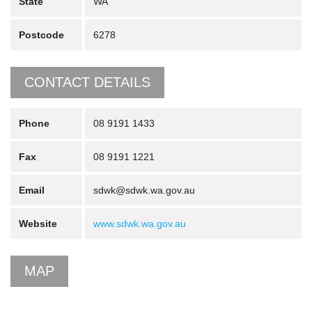
State
WA
Postcode
6278
CONTACT DETAILS
Phone
08 9191 1433
Fax
08 9191 1221
Email
sdwk@sdwk.wa.gov.au
Website
www.sdwk.wa.gov.au
MAP