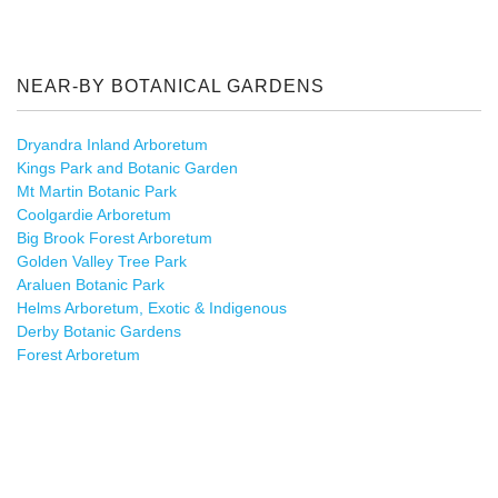
NEAR-BY BOTANICAL GARDENS
Dryandra Inland Arboretum
Kings Park and Botanic Garden
Mt Martin Botanic Park
Coolgardie Arboretum
Big Brook Forest Arboretum
Golden Valley Tree Park
Araluen Botanic Park
Helms Arboretum, Exotic & Indigenous
Derby Botanic Gardens
Forest Arboretum