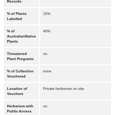
Records
% of Plants
15%
Labelled
% of
40%
AustralianNative
Plants
Threatened
no
Plant Programs
% of Collection
none
Vouchered
Location of
Private herbarium on site
Vouchers
Herbarium with
no
Public Access