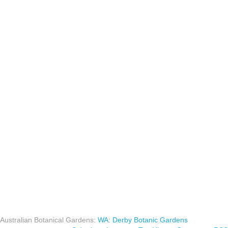
Australian Botanical Gardens
:
WA
:
Derby Botanic Gardens