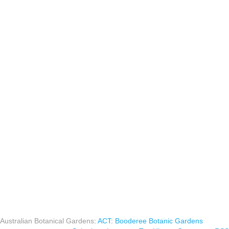
Australian Botanical Gardens
:
ACT
:
Booderee Botanic Gardens