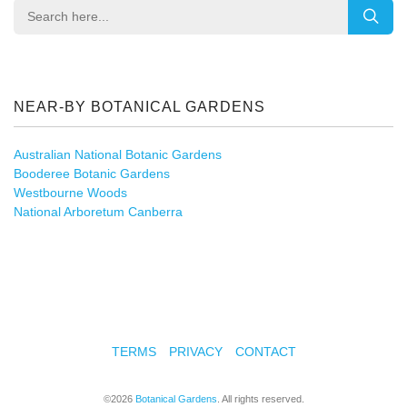
NEAR-BY BOTANICAL GARDENS
Australian National Botanic Gardens
Booderee Botanic Gardens
Westbourne Woods
National Arboretum Canberra
TERMS
PRIVACY
CONTACT
©2026
Botanical Gardens
. All rights reserved.