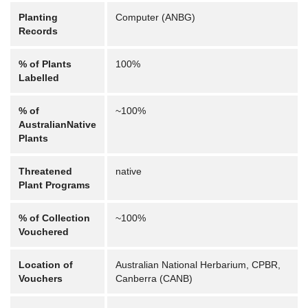
Planting
Computer (ANBG)
Records
% of Plants
100%
Labelled
% of
~100%
AustralianNative
Plants
Threatened
native
Plant Programs
% of Collection
~100%
Vouchered
Location of
Australian National Herbarium, CPBR,
Vouchers
Canberra (CANB)