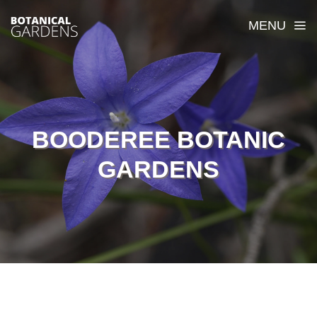
MENU
BOODEREE BOTANIC
GARDENS