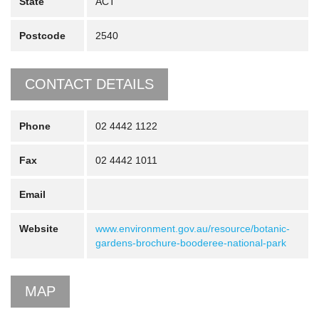
State
ACT
Postcode
2540
CONTACT DETAILS
Phone
02 4442 1122
Fax
02 4442 1011
Email
Website
www.environment.gov.au/resource/botanic-
gardens-brochure-booderee-national-park
MAP