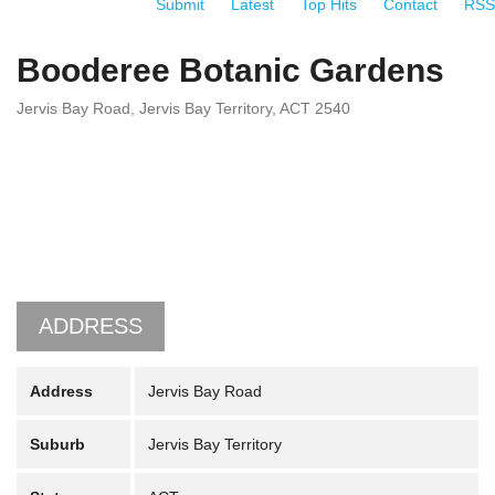
Submit
Latest
Top Hits
Contact
RSS
Booderee Botanic Gardens
Jervis Bay Road, Jervis Bay Territory, ACT 2540
ADDRESS
Address
Jervis Bay Road
Suburb
Jervis Bay Territory