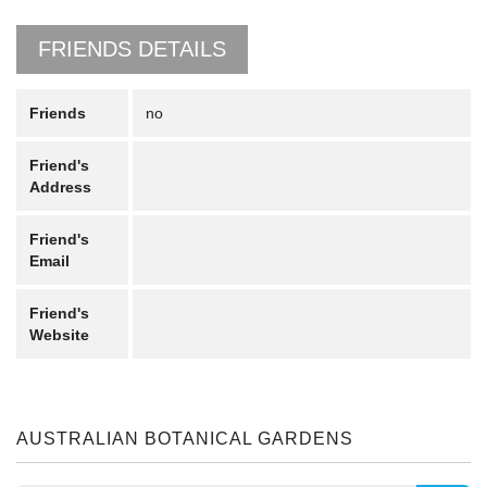
FRIENDS DETAILS
Friends
no
Friend's
Address
Friend's
Email
Friend's
Website
AUSTRALIAN BOTANICAL GARDENS