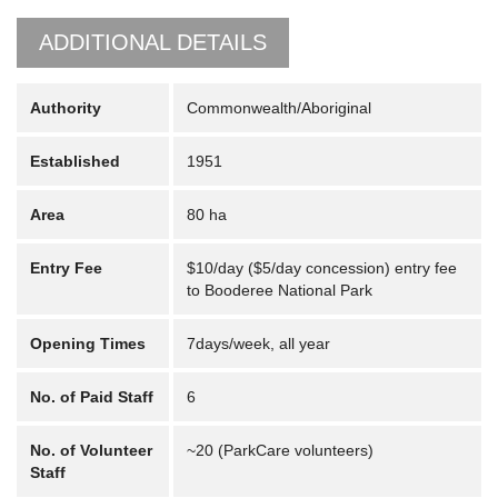
ADDITIONAL DETAILS
Authority
Commonwealth/Aboriginal
Established
1951
Area
80 ha
Entry Fee
$10/day ($5/day concession) entry fee
to Booderee National Park
Opening Times
7days/week, all year
No. of Paid Staff
6
No. of Volunteer
~20 (ParkCare volunteers)
Staff