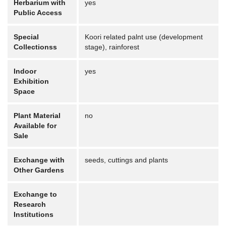
Herbarium with
yes
Public Access
Special
Koori related palnt use (development
Collectionss
stage), rainforest
Indoor
yes
Exhibition
Space
Plant Material
no
Available for
Sale
Exchange with
seeds, cuttings and plants
Other Gardens
Exchange to
Research
Institutions