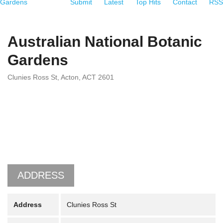
Gardens
Submit
Latest
Top Hits
Contact
RSS
Australian National Botanic
Gardens
Clunies Ross St, Acton, ACT 2601
ADDRESS
Address
Clunies Ross St