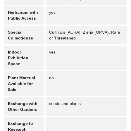
Herbarium with
yes
Public Access
Special
Cultivars (ACRA), Zieria (OPCA), Rare
Collectionss
or Threatened
Indoor
yes
Exhibition
Space
Plant Material
no
Available for
Sale
Exchange with
seeds and plants
Other Gardens
Exchange to
Research