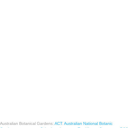
Australian Botanical Gardens
:
ACT
:
Australian National Botanic