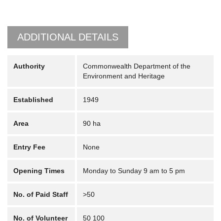
ADDITIONAL DETAILS
Authority
Commonwealth Department of the
Environment and Heritage
Established
1949
Area
90 ha
Entry Fee
None
Opening Times
Monday to Sunday 9 am to 5 pm
No. of Paid Staff
>50
No. of Volunteer
50 100