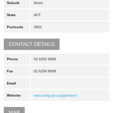
Suburb
Acton
State
ACT
Postcode
2601
CONTACT DETAILS
Phone
02 6250 9450
Fax
02 6250 9599
Email
Website
www.anbg.gov.au/gardens/
MAP