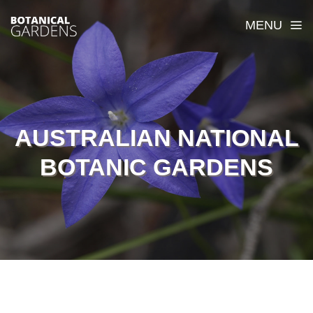
MENU
AUSTRALIAN NATIONAL
BOTANIC GARDENS