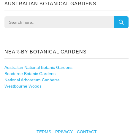
AUSTRALIAN BOTANICAL GARDENS
NEAR-BY BOTANICAL GARDENS
Australian National Botanic Gardens
Booderee Botanic Gardens
National Arboretum Canberra
Westbourne Woods
TERMS
PRIVACY
CONTACT