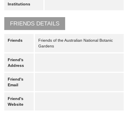
Institutions
FRIENDS DETAILS
Friends
Friends of the Australian National Botanic
Gardens
Friend's
Address
Friend's
Email
Friend's
Website