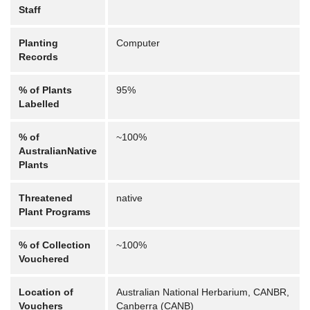
Staff
Planting
Computer
Records
% of Plants
95%
Labelled
% of
~100%
AustralianNative
Plants
Threatened
native
Plant Programs
% of Collection
~100%
Vouchered
Location of
Australian National Herbarium, CANBR,
Vouchers
Canberra (CANB)