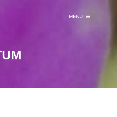
MENU
TUM