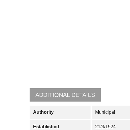
ADDITIONAL DETAILS
Authority
Municipal
Established
21/3/1924