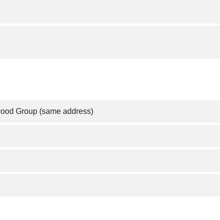
wood Group (same address)