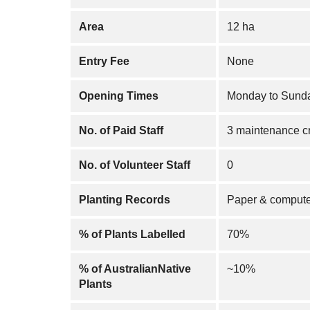
Area
12 ha
Entry Fee
None
Opening Times
Monday to Sunda
No. of Paid Staff
3 maintenance c
No. of Volunteer Staff
0
Planting Records
Paper & compute
% of Plants Labelled
70%
% of AustralianNative
~10%
Plants