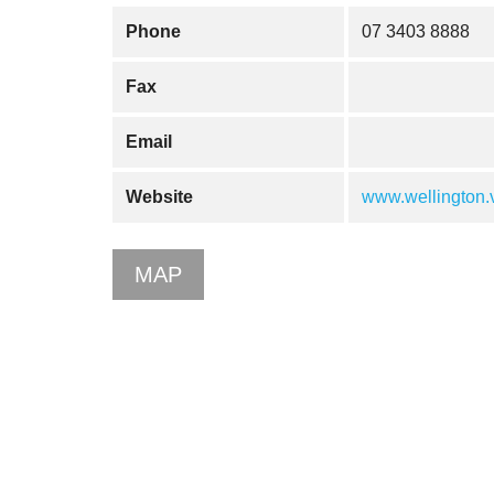
Phone
07 3403 8888
Fax
Email
Website
www.wellington.v
MAP