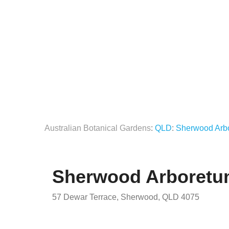
Australian Botanical Gardens
:
QLD
:
Sherwood Arb
Sherwood Arboret
57 Dewar Terrace, Sherwood, QLD 4075