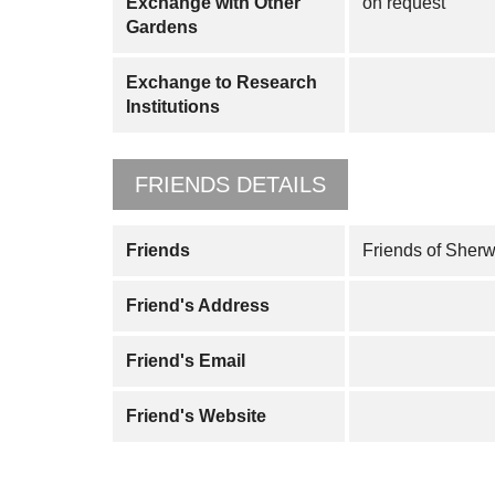
Exchange with Other
on request
Gardens
Exchange to Research
Institutions
FRIENDS DETAILS
Friends
Friends of Sher
Friend's Address
Friend's Email
Friend's Website