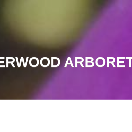
ERWOOD ARBORE