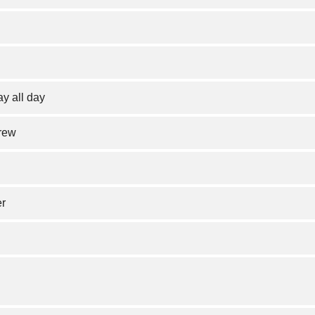
y all day
rew
r