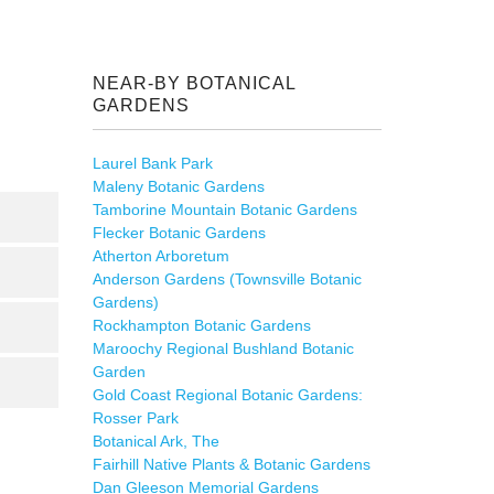
NEAR-BY BOTANICAL
GARDENS
Laurel Bank Park
Maleny Botanic Gardens
Tamborine Mountain Botanic Gardens
Flecker Botanic Gardens
Atherton Arboretum
Anderson Gardens (Townsville Botanic
Gardens)
Rockhampton Botanic Gardens
Maroochy Regional Bushland Botanic
Garden
Gold Coast Regional Botanic Gardens:
Rosser Park
Botanical Ark, The
Fairhill Native Plants & Botanic Gardens
Dan Gleeson Memorial Gardens