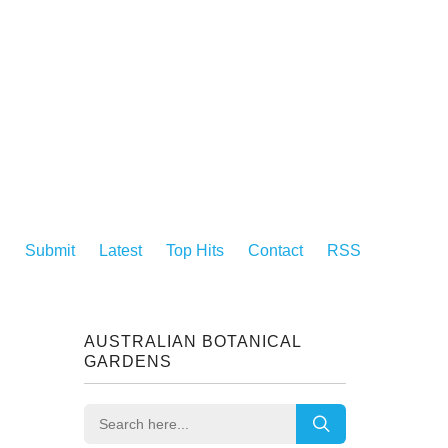
Submit
Latest
Top Hits
Contact
RSS
AUSTRALIAN BOTANICAL
GARDENS