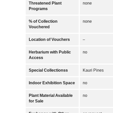
Threatened Plant
none
Programs
% of Collection
none
Vouchered
Location of Vouchers
–
Herbarium with Public
no
Access
Special Collectionss
Kauri Pines
Indoor Exhibition Space
no
Plant Material Available
no
for Sale