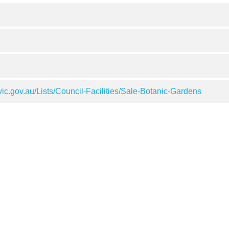
ic.gov.au/Lists/Council-Facilities/Sale-Botanic-Gardens