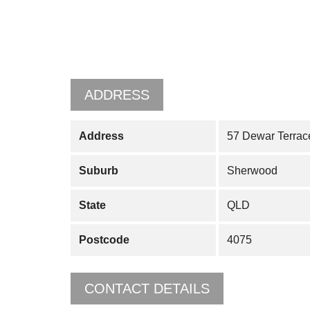
ADDRESS
Address
57 Dewar Terrac
Suburb
Sherwood
State
QLD
Postcode
4075
CONTACT DETAILS